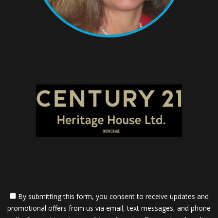
By submitting this form, you consent to receive updates and
promotional offers from us via email, text messages, and phone