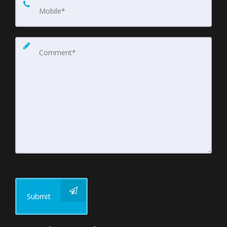
Submit