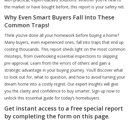
the market or have bought before, this report is your safety net.
Why Even Smart Buyers Fall Into These
Common Traps!
Think you’ve done all your homework before buying a home?
Many buyers, even experienced ones, fall into traps that end up
costing thousands. This report sheds light on the most common
missteps, from overlooking essential inspections to skipping
pre-approval. Learn from the errors of others and gain a
strategic advantage in your buying journey. You’ll discover what
to look out for, what to question, and how to avoid turning your
dream home into a costly regret. Our expert insights will give
you the clarity and confidence to buy smarter. Sign up now to
unlock this essential guide for today’s homebuyers.
Get instant access to a free special report
by completing the form on this page.