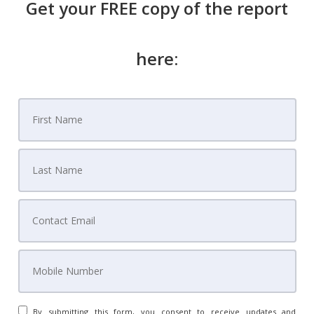
Get your FREE copy of the report
here:
By submitting this form, you consent to receive updates and