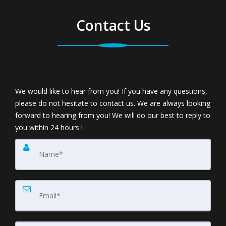
Contact Us
We would like to hear from you! If you have any questions,
please do not hesitate to contact us. We are always looking
forward to hearing from you! We will do our best to reply to
you within 24 hours !