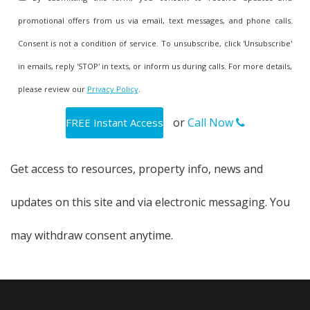
promotional offers from us via email, text messages, and phone calls.
Consent is not a condition of service. To unsubscribe, click 'Unsubscribe'
in emails, reply 'STOP' in texts, or inform us during calls. For more details,
please review our
Privacy Policy
.
or
Call Now
Get access to resources, property info, news and
updates on this site and via electronic messaging. You
may withdraw consent anytime.