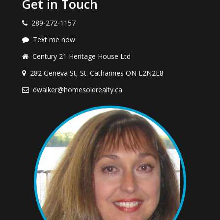
Get in Touch
289-272-1157
Text me now
Century 21 Heritage House Ltd
282 Geneva St, St. Catharines ON L2N2E8
dwalker@homesoldrealty.ca