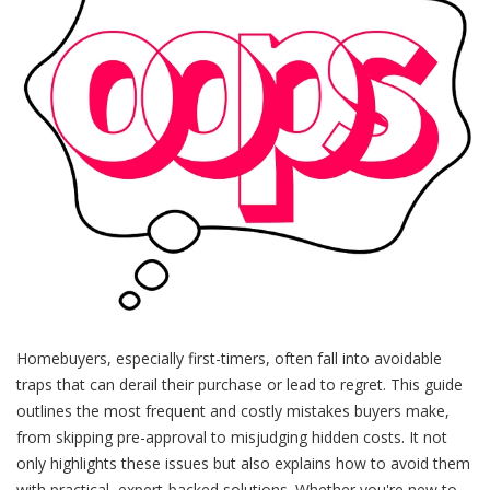
Homebuyers, especially first-timers, often fall into avoidable
traps that can derail their purchase or lead to regret. This guide
outlines the most frequent and costly mistakes buyers make,
from skipping pre-approval to misjudging hidden costs. It not
only highlights these issues but also explains how to avoid them
with practical, expert-backed solutions. Whether you're new to