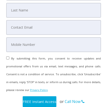
By submitting this form, you consent to receive updates and
promotional offers from us via email, text messages, and phone calls.
Consent is not a condition of service. To unsubscribe, click 'Unsubscribe'
in emails, reply 'STOP' in texts, or inform us during calls. For more details,
please review our
Privacy Policy
.
or
Call Now