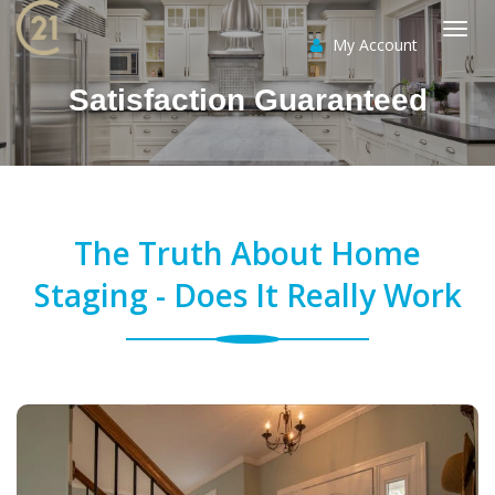
My Account
Togg
Satisfaction Guaranteed
navi
The Truth About Home
Staging - Does It Really Work