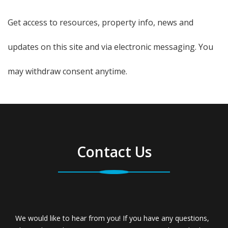
Get access to resources, property info, news and
updates on this site and via electronic messaging. You
may withdraw consent anytime.
Contact Us
We would like to hear from you! If you have any questions,