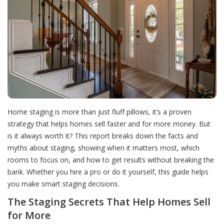
Home staging is more than just fluff pillows, it’s a proven
strategy that helps homes sell faster and for more money. But
is it always worth it? This report breaks down the facts and
myths about staging, showing when it matters most, which
rooms to focus on, and how to get results without breaking the
bank. Whether you hire a pro or do it yourself, this guide helps
you make smart staging decisions.
The Staging Secrets That Help Homes Sell
for More