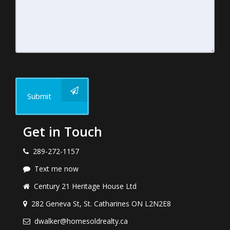
Submit
Get in Touch
289-272-1157
Text me now
Century 21 Heritage House Ltd
282 Geneva St, St. Catharines ON L2N2E8
dwalker@homesoldrealty.ca