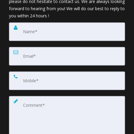
please do not hesitate to contact us. We are always looking
forward to hearing from you! We will do our best to reply to
you within 24 hours !