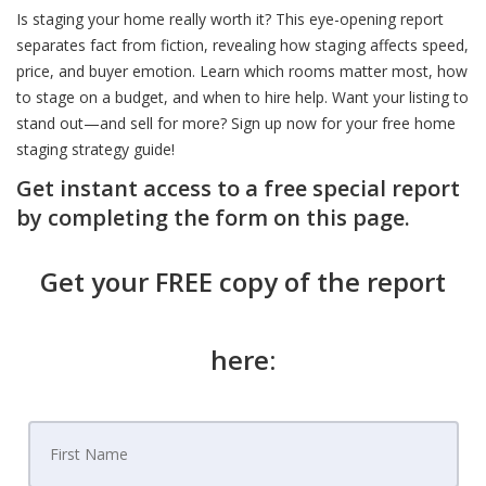
Is staging your home really worth it? This eye-opening report
separates fact from fiction, revealing how staging affects speed,
price, and buyer emotion. Learn which rooms matter most, how
to stage on a budget, and when to hire help. Want your listing to
stand out—and sell for more? Sign up now for your free home
staging strategy guide!
Get instant access to a free special report
by completing the form on this page.
Get your FREE copy of the report
here: