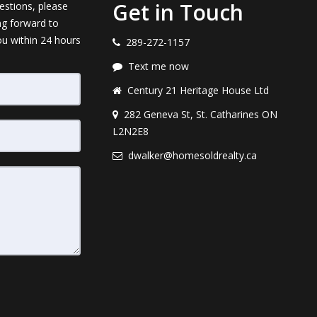
Get in Touch
estions, please
ng forward to
ou within 24 hours
289-272-1157
Text me now
Century 21 Heritage House Ltd
282 Geneva St, St. Catharines ON
L2N2E8
dwalker@homesoldrealty.ca