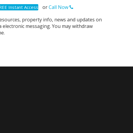
or
Call Now
resources, property info, news and updates on
via electronic messaging. You may withdraw
e.