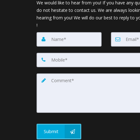
We would like to hear from you! If you have any qu
do not hesitate to contact us. We are always looki
hearing from you! We will do our best to reply to y
!
Submit