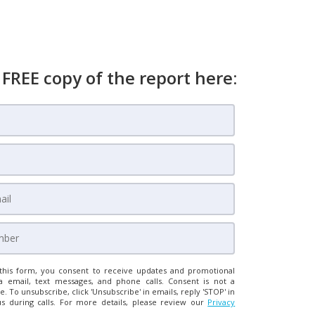
 FREE copy of the report here:
this form, you consent to receive updates and promotional
a email, text messages, and phone calls. Consent is not a
e. To unsubscribe, click 'Unsubscribe' in emails, reply 'STOP' in
us during calls. For more details, please review our
Privacy