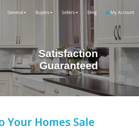
General
Buyers
Sellers
Blog
My Account
Satisfaction
Guaranteed
To Your Homes Sale