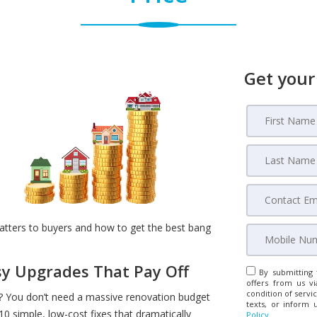
Get your
atters to buyers and how to get the best bang
asy Upgrades That Pay Off
By submitting 
offers from us vi
condition of servic
 You don’t need a massive renovation budget
texts, or inform 
10 simple, low-cost fixes that dramatically
Policy
.