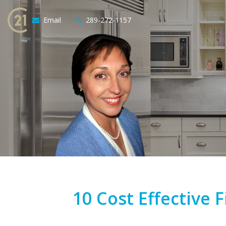
Email
289-272-1157
10 Cost Effective