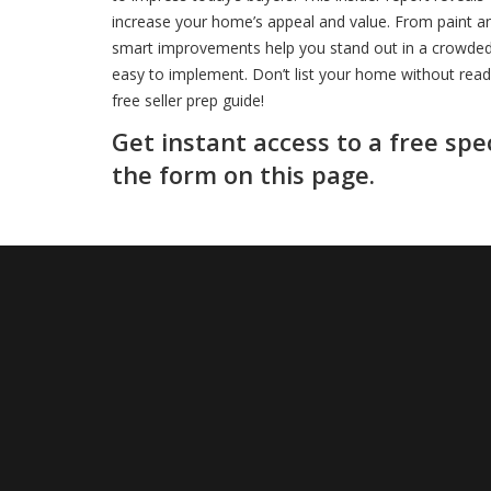
increase your home’s appeal and value. From paint and
smart improvements help you stand out in a crowded m
easy to implement. Don’t list your home without rea
free seller prep guide!
Get instant access to a free spe
the form on this page.