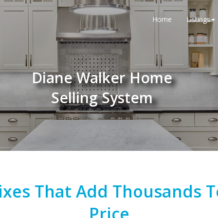
Home
Listings
Diane Walker Home
Selling System
 Fixes That Add Thousands 
Price