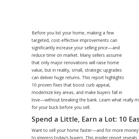
Before you list your home, making a few
targeted, cost-effective improvements can
significantly increase your selling price—and
reduce time on market. Many sellers assume
that only major renovations will raise home
value, but in reality, small, strategic upgrades
can deliver huge returns. This report highlights
10 proven fixes that boost curb appeal,
modernize key areas, and make buyers fall in
love—without breaking the bank. Learn what really m
for your buck before you sell.
Spend a Little, Earn a Lot: 10 E
Want to sell your home faster—and for more money?
to impress today’s buyers. This insider report reveals 