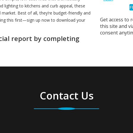
 lighting to kitchens and curb appeal, these
arket. Best of all, they’re budget-friendly and
Get access to 
ding this first—sign up now to download your
this site and 
consent anytim
cial report by completing
Contact Us