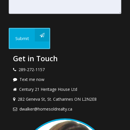
Submit
Get in Touch
289-272-1157
Text me now
Century 21 Heritage House Ltd
282 Geneva St, St. Catharines ON L2N2E8
dwalker@homesoldrealty.ca