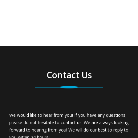
Contact Us
We would like to hear from you! If you have any questions,
please do not hesitate to contact us. We are always looking
forward to hearing from you! We will do our best to reply to
you within 24 hours !