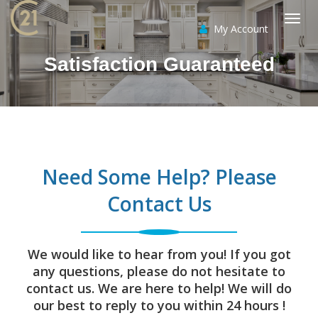
My Account
Togg
Satisfaction Guaranteed
navi
Need Some Help? Please
Contact Us
We would like to hear from you! If you got
any questions, please do not hesitate to
contact us. We are here to help! We will do
our best to reply to you within 24 hours !