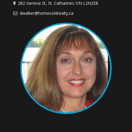
282 Geneva St, St. Catharines ON L2N2E8
dwalker@homesoldrealty.ca