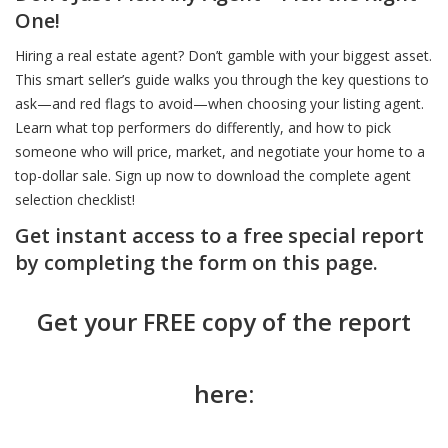
One!
Hiring a real estate agent? Don’t gamble with your biggest asset.
This smart seller’s guide walks you through the key questions to
ask—and red flags to avoid—when choosing your listing agent.
Learn what top performers do differently, and how to pick
someone who will price, market, and negotiate your home to a
top-dollar sale. Sign up now to download the complete agent
selection checklist!
Get instant access to a free special report
by completing the form on this page.
Get your FREE copy of the report
here: