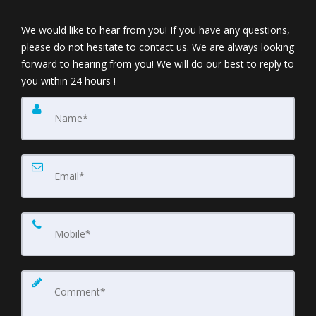
We would like to hear from you! If you have any questions,
please do not hesitate to contact us. We are always looking
forward to hearing from you! We will do our best to reply to
you within 24 hours !