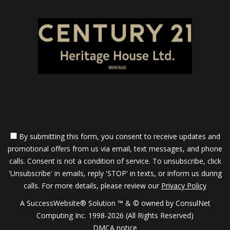
By submitting this form, you consent to receive updates and
promotional offers from us via email, text messages, and phone
calls. Consent is not a condition of service. To unsubscribe, click
'Unsubscribe' in emails, reply 'STOP' in texts, or inform us during
calls. For more details, please review our
Privacy Policy
A SuccessWebsite® Solution ™ & © owned by ConsulNet
Computing Inc. 1998-2026 (All Rights Reserved)
DMCA notice