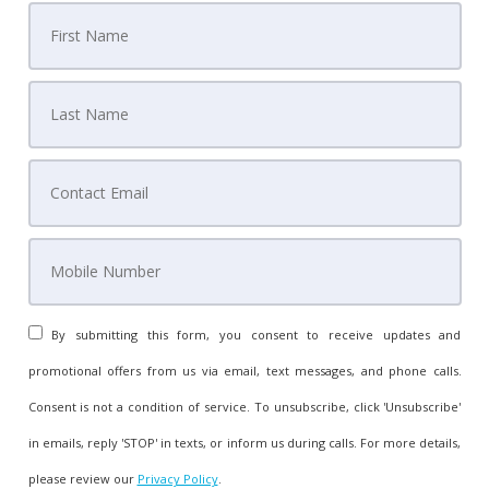
By submitting this form, you consent to receive updates and
promotional offers from us via email, text messages, and phone calls.
Consent is not a condition of service. To unsubscribe, click 'Unsubscribe'
in emails, reply 'STOP' in texts, or inform us during calls. For more details,
please review our
Privacy Policy
.