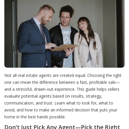
Not all real estate agents are created equal. Choosing the right
one can mean the difference between a fast, profitable sale—
and a stressful, drawn-out experience. This guide helps sellers
evaluate potential agents based on results, strategy,
communication, and trust. Learn what to look for, what to
avoid, and how to make an informed decision that puts your
home in the best hands possible.
Don’t Just Pick Any Agent—Pick the Right