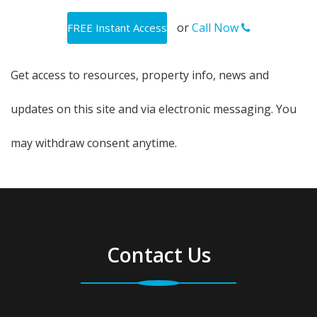
or
Call Now
Get access to resources, property info, news and
updates on this site and via electronic messaging. You
may withdraw consent anytime.
Contact Us