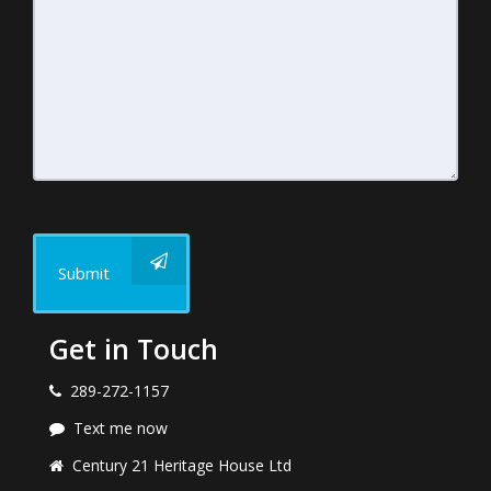
Submit
Get in Touch
289-272-1157
Text me now
Century 21 Heritage House Ltd